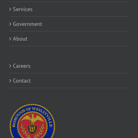
Services
Government
About
Careers
Contact