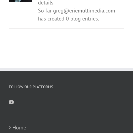
details.
So far greg@eriemultimedia.com
has created 0 blog entries.
FOLLOW OUR PLATFORMS
Home