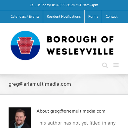
Skip
Call Us Today!
814-899-9124
M-F 9am-4pm
to
Calendars / Events
Resident Notifications
Forms
Contact
content
greg@eriemultimedia.com
About
greg@eriemultimedia.com
This author has not yet filled in any