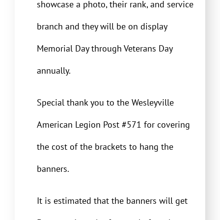
showcase a photo, their rank, and service
branch and they will be on display
Memorial Day through Veterans Day
annually.
Special thank you to the Wesleyville
American Legion Post #571 for covering
the cost of the brackets to hang the
banners.
It is estimated that the banners will get