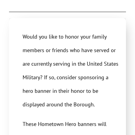
Would you like to honor your family
members or friends who have served or
are currently serving in the United States
Military? If so, consider sponsoring a
hero banner in their honor to be
displayed around the Borough.
These Hometown Hero banners will