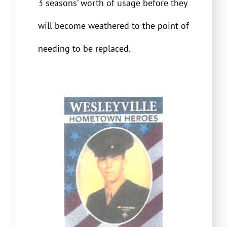
3 seasons’ worth of usage before they
will become weathered to the point of
needing to be replaced.