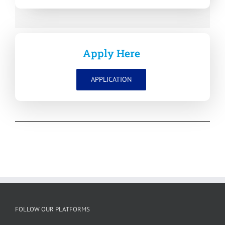
Apply Here
APPLICATION
FOLLOW OUR PLATFORMS