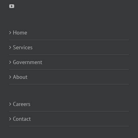
Home
Services
Government
About
Careers
Contact