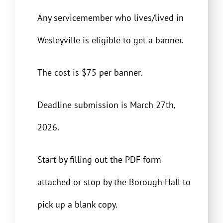
Any servicemember who lives/lived in
Wesleyville is eligible to get a banner.
The cost is $75 per banner.
Deadline submission is March 27th,
2026.
Start by filling out the PDF form
attached or stop by the Borough Hall to
pick up a blank copy.