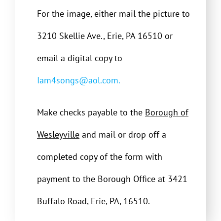
For the image, either mail the picture to
3210 Skellie Ave., Erie, PA 16510 or
email a digital copy to
Iam4songs@aol.com.
Make checks payable to the
Borough of
Wesleyville
and mail or drop off a
completed copy of the form with
payment to the Borough Office at 3421
Buffalo Road, Erie, PA, 16510.