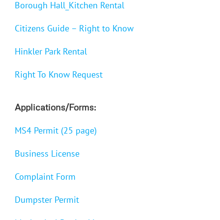
Borough Hall_Kitchen Rental
Citizens Guide – Right to Know
Hinkler Park Rental
Right To Know Request
Applications/Forms:
MS4 Permit (25 page)
Business License
Complaint Form
Dumpster Permit