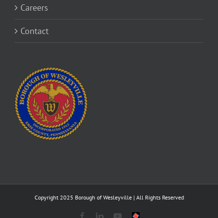
Careers
Contact
Copyright 2025 Borough of Wesleyville | All Rights Reserved
Facebook
LinkedIn
YouTube
Savvy