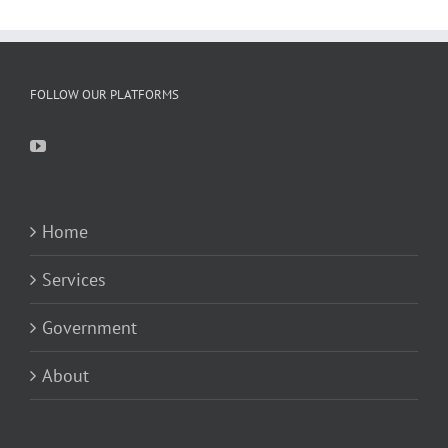
FOLLOW OUR PLATFORMS
Home
Services
Government
About