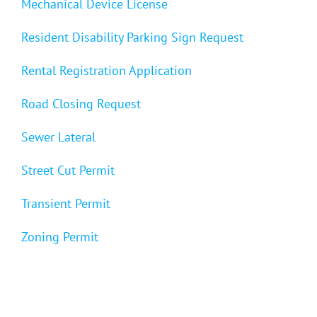
Mechanical Device License
Resident Disability Parking Sign Request
Rental Registration Application
Road Closing Request
Sewer Lateral
Street Cut Permit
Transient Permit
Zoning Permit