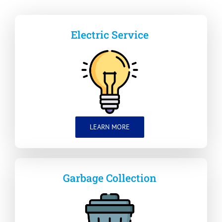
Electric Service
LEARN MORE
Garbage Collection