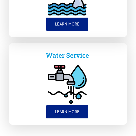
LEARN MORE
Water Service
LEARN MORE