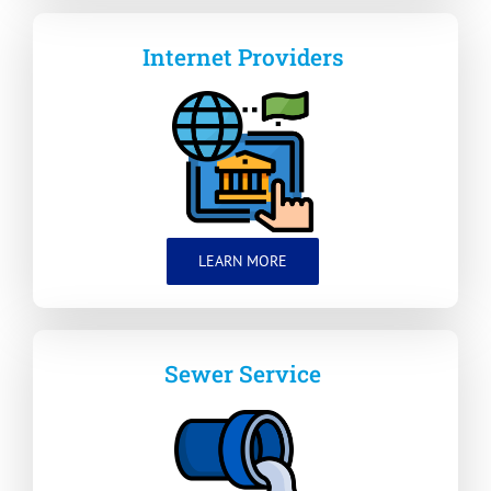
Internet Providers
LEARN MORE
Sewer Service