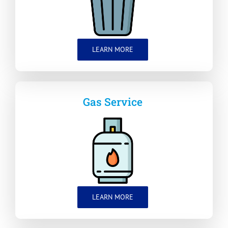
LEARN MORE
Gas Service
LEARN MORE