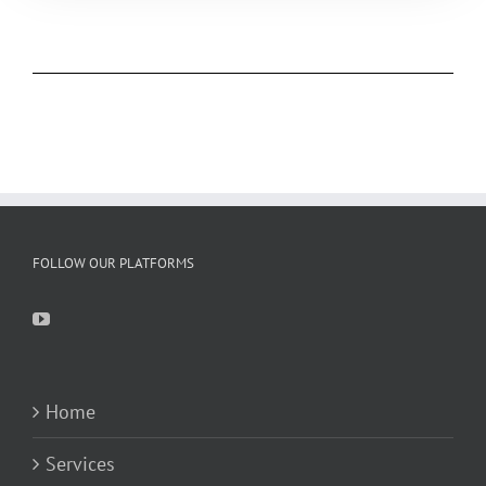
FOLLOW OUR PLATFORMS
Home
Services