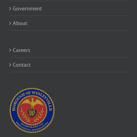
Government
About
Careers
Contact