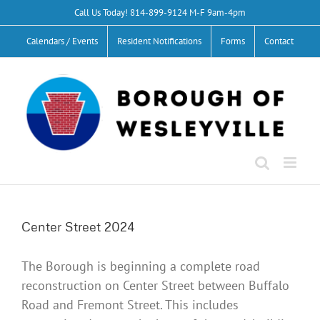
Skip
Call Us Today!
814-899-9124
M-F 9am-4pm
to
Calendars / Events
Resident Notifications
Forms
Contact
content
Center Street 2024
The Borough is beginning a complete road
reconstruction on Center Street between Buffalo
Road and Fremont Street. This includes