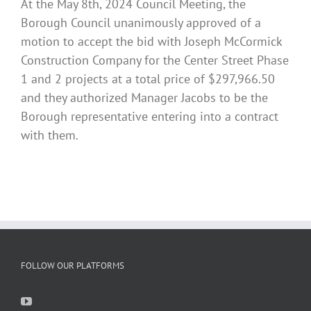
At the May 8th, 2024 Council Meeting, the
Borough Council unanimously approved of a
motion to accept the bid with Joseph McCormick
Construction Company for the Center Street Phase
1 and 2 projects at a total price of $297,966.50
and they authorized Manager Jacobs to be the
Borough representative entering into a contract
with them.
FOLLOW OUR PLATFORMS