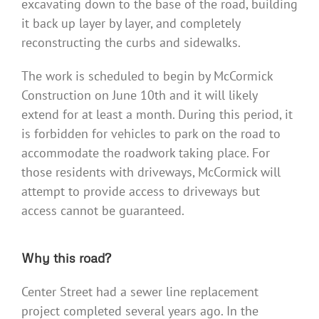
excavating down to the base of the road, building
it back up layer by layer, and completely
reconstructing the curbs and sidewalks.
The work is scheduled to begin by McCormick
Construction on June 10th and it will likely
extend for at least a month. During this period, it
is forbidden for vehicles to park on the road to
accommodate the roadwork taking place. For
those residents with driveways, McCormick will
attempt to provide access to driveways but
access cannot be guaranteed.
Why this road?
Center Street had a sewer line replacement
project completed several years ago. In the