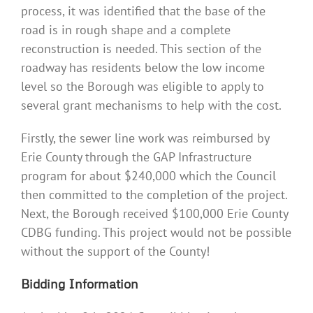
process, it was identified that the base of the
road is in rough shape and a complete
reconstruction is needed. This section of the
roadway has residents below the low income
level so the Borough was eligible to apply to
several grant mechanisms to help with the cost.
Firstly, the sewer line work was reimbursed by
Erie County through the GAP Infrastructure
program for about $240,000 which the Council
then committed to the completion of the project.
Next, the Borough received $100,000 Erie County
CDBG funding. This project would not be possible
without the support of the County!
Bidding Information