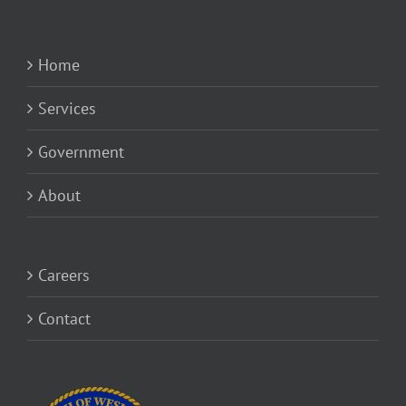
Home
Services
Government
About
Careers
Contact