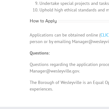
Undertake special projects and task
Uphold high ethical standards and ma
How to Apply
Applications can be obtained online (
CLI
person or by emailing Manager@wesleyvil
Questions:
Questions regarding the application proce
Manager@wesleyville.gov.
The Borough of Wesleyville is an Equal O
experiences.