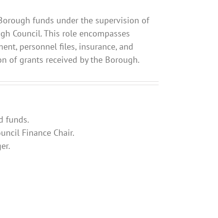
ll Borough funds under the supervision of
ugh Council. This role encompasses
ent, personnel files, insurance, and
ion of grants received by the Borough.
d funds.
ncil Finance Chair.
er.