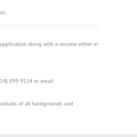
on.
 application along with a resume either in
(814) 899-9124 or email
viduals of all backgrounds and