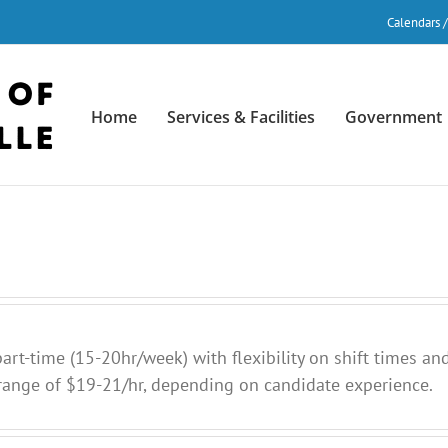
Calendars 
Home
Services & Facilities
Government
art-time (15-20hr/week) with flexibility on shift times and
ange of $19-21/hr, depending on candidate experience.