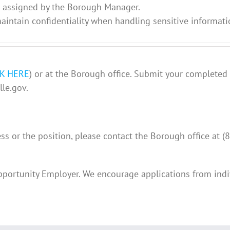
s assigned by the Borough Manager.
intain confidentiality when handling sensitive informati
CK HERE
) or at the Borough office. Submit your completed
le.gov.
ss or the position, please contact the Borough office at 
pportunity Employer. We encourage applications from indi