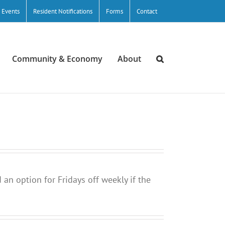
/ Events
Resident Notifications
Forms
Contact
Community & Economy
About
 an option for Fridays off weekly if the