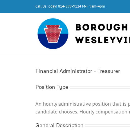
Skip
Call Us Today!
814-899-9124
M-F 9am-4pm
to
content
Financial Administrator – Treasurer
Position Type
An hourly administrative position that is p
candidate chooses.
Hourly compensation r
General Description