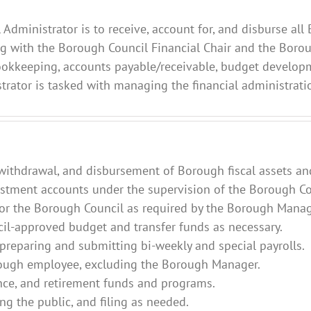
l Administrator is to receive, account for, and disburse a
ng with the Borough Council Financial Chair and the Boro
bookkeeping, accounts payable/receivable, budget developm
istrator is tasked with managing the financial administrat
, withdrawal, and disbursement of Borough fiscal assets an
tment accounts under the supervision of the Borough Cou
 for the Borough Council as required by the Borough Manag
il-approved budget and transfer funds as necessary.
 preparing and submitting bi-weekly and special payrolls.
rough employee, excluding the Borough Manager.
nce, and retirement funds and programs.
ng the public, and filing as needed.