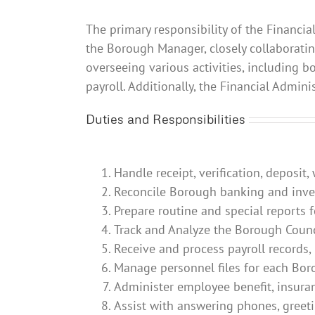
The primary responsibility of the Financia
the Borough Manager, closely collaborati
overseeing various activities, including 
payroll. Additionally, the Financial Admin
Duties and Responsibilities
Handle receipt, verification, deposit
Reconcile Borough banking and inves
Prepare routine and special reports
Track and Analyze the Borough Counc
Receive and process payroll records,
Manage personnel files for each Bo
Administer employee benefit, insura
Assist with answering phones, greeti