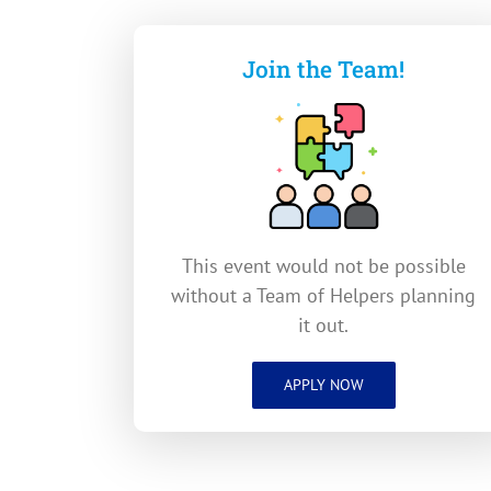
Join the Team!
This event would not be possible
without a Team of Helpers planning
it out.
APPLY NOW