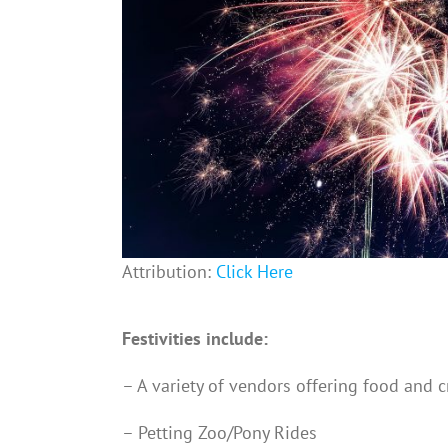
Attribution:
Click Here
Festivities include:
– A variety of vendors offering food and c
– Petting Zoo/Pony Rides