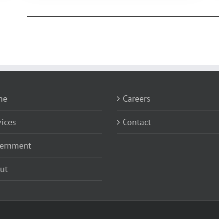
me
Careers
vices
Contact
ernment
ut