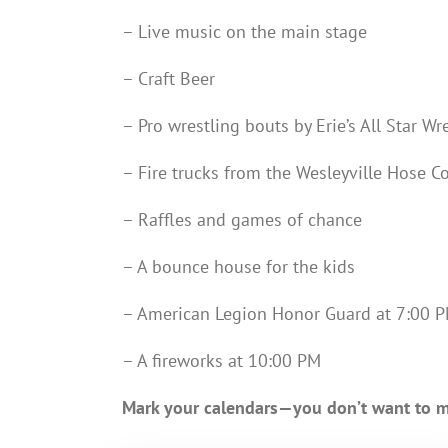
– Live music on the main stage
– Craft Beer
– Pro wrestling bouts by Erie’s All Star W
– Fire trucks from the Wesleyville Hose 
– Raffles and games of chance
– A bounce house for the kids
– American Legion Honor Guard at 7:00 
– A fireworks at 10:00 PM
Mark your calendars—you don’t want to mi