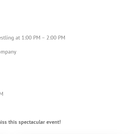
restling at 1:00 PM – 2:00 PM
Company
PM
ss this spectacular event!