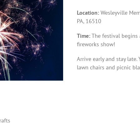
Location:
Wesleyville Memo
PA, 16510
Time:
The festival begins
fireworks show!
Arrive early and stay late
lawn chairs and picnic bla
rafts