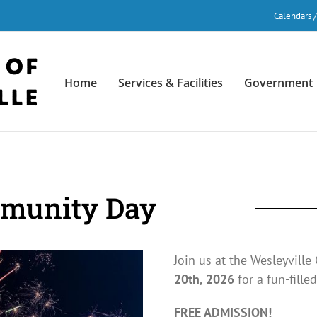
Calendars 
Home
Services & Facilities
Government
mmunity Day
Join us at the Wesleyvill
20th, 2026
for a fun-filled
FREE ADMISSION!