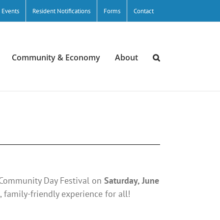
/ Events
Resident Notifications
Forms
Contact
Community & Economy
About
e Community Day Festival on
Saturday, June
, family-friendly experience for all!