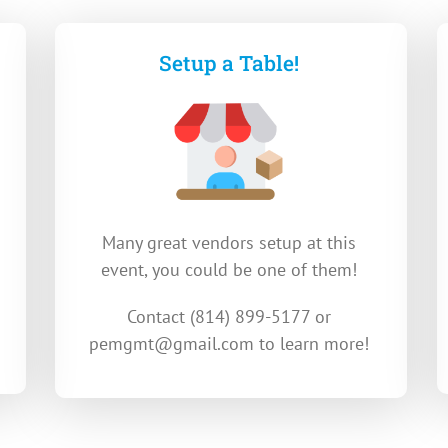
Setup a Table!
Many great vendors setup at this
event, you could be one of them!
Contact (
814) 899-5177 or
pemgmt@gmail.com
to learn more!