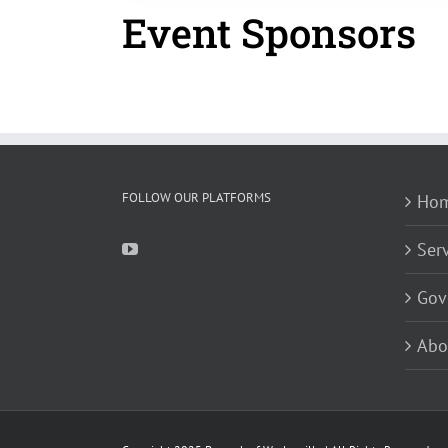
Event Sponsors
FOLLOW OUR PLATFORMS
Ho
Ser
Gov
Abo