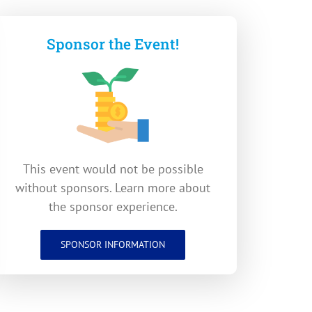
Sponsor the Event!
This event would not be possible
without sponsors. Learn more about
the sponsor experience.
SPONSOR INFORMATION