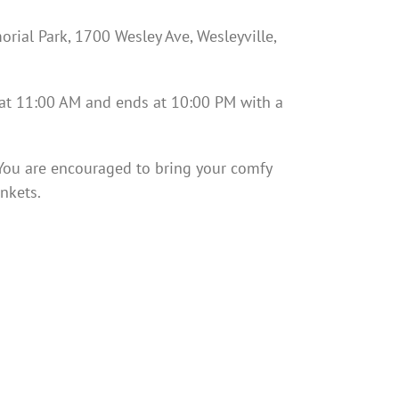
rial Park, 1700 Wesley Ave, Wesleyville,
 at 11:00 AM and ends at 10:00 PM with a
. You are encouraged to bring your comfy
nkets.