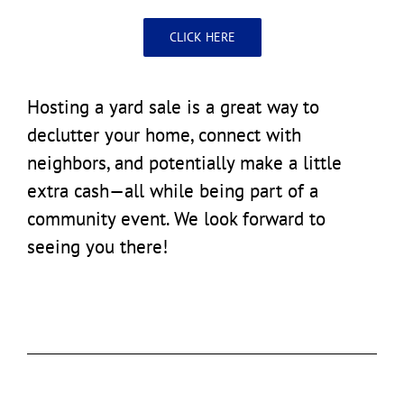
CLICK HERE
Hosting a yard sale is a great way to
declutter your home, connect with
neighbors, and potentially make a little
extra cash—all while being part of a
community event. We look forward to
seeing you there!