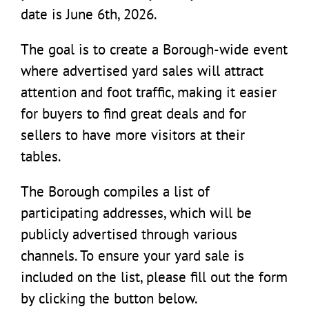
date is June 6th, 2026.
The goal is to create a Borough-wide event
where advertised yard sales will attract
attention and foot traffic, making it easier
for buyers to find great deals and for
sellers to have more visitors at their
tables.
The Borough compiles a list of
participating addresses, which will be
publicly advertised through various
channels. To ensure your yard sale is
included on the list, please fill out the form
by clicking the button below.