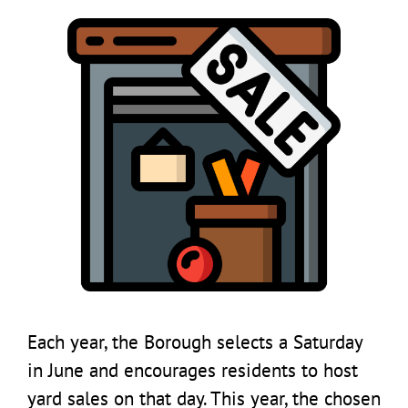
Each year, the Borough selects a Saturday
in June and encourages residents to host
yard sales on that day. This year, the chosen