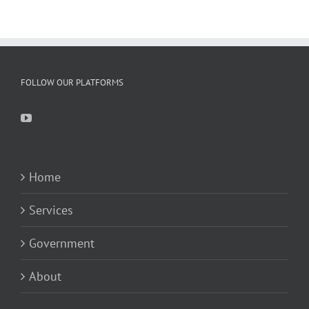
FOLLOW OUR PLATFORMS
Home
Services
Government
About