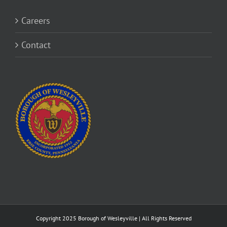
Careers
Contact
Copyright 2025 Borough of Wesleyville | All Rights Reserved